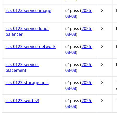
scs-0123-service-image
✅ pass (
2026-
X
08-08
)
scs-0123-service-load-
✅ pass (
2026-
X
balancer
08-08
)
scs-0123-service-network
✅ pass (
2026-
X
08-08
)
scs-0123-service-
✅ pass (
2026-
X
placement
08-08
)
scs-0123-storage-apis
✅ pass (
2026-
X
08-08
)
scs-0123-swift-s3
✅ pass (
2026-
X
08-08
)