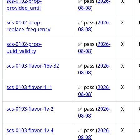
scs-0102-prop-
✅ pass (
2026-
X
provided_until
08-08
)
scs-0102-prop-
✅ pass (
2026-
X
replace_frequency
08-08
)
scs-0102-prop-
✅ pass (
2026-
X
uuid_validity
08-08
)
scs-0103-flavor-16v-32
✅ pass (
2026-
X
08-08
)
scs-0103-flavor-1l-1
✅ pass (
2026-
X
08-08
)
scs-0103-flavor-1v-2
✅ pass (
2026-
X
08-08
)
scs-0103-flavor-1v-4
✅ pass (
2026-
X
08-08
)