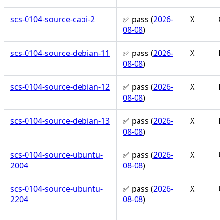
scs-0104-source-capi-2
✅ pass (
2026-
X
08-08
)
scs-0104-source-debian-11
✅ pass (
2026-
X
08-08
)
scs-0104-source-debian-12
✅ pass (
2026-
X
08-08
)
scs-0104-source-debian-13
✅ pass (
2026-
X
08-08
)
scs-0104-source-ubuntu-
✅ pass (
2026-
X
2004
08-08
)
scs-0104-source-ubuntu-
✅ pass (
2026-
X
2204
08-08
)