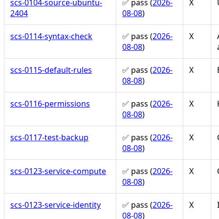
scs-0104-source-ubuntu-
✅ pass (
2026-
X
2404
08-08
)
scs-0114-syntax-check
✅ pass (
2026-
X
08-08
)
scs-0115-default-rules
✅ pass (
2026-
X
08-08
)
scs-0116-permissions
✅ pass (
2026-
X
08-08
)
scs-0117-test-backup
✅ pass (
2026-
X
08-08
)
scs-0123-service-compute
✅ pass (
2026-
X
08-08
)
scs-0123-service-identity
✅ pass (
2026-
X
08-08
)