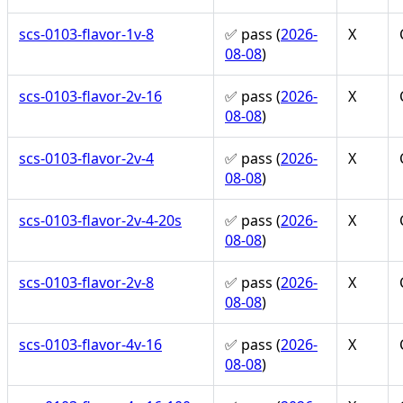
scs-0103-flavor-1v-8
✅ pass (
2026-
X
08-08
)
scs-0103-flavor-2v-16
✅ pass (
2026-
X
08-08
)
scs-0103-flavor-2v-4
✅ pass (
2026-
X
08-08
)
scs-0103-flavor-2v-4-20s
✅ pass (
2026-
X
08-08
)
scs-0103-flavor-2v-8
✅ pass (
2026-
X
08-08
)
scs-0103-flavor-4v-16
✅ pass (
2026-
X
08-08
)