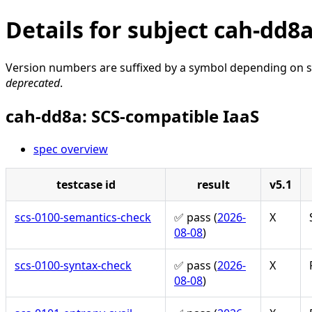
Details for subject cah-dd8
Version numbers are suffixed by a symbol depending on st
deprecated
.
cah-dd8a: SCS-compatible IaaS
spec overview
testcase id
result
v5.1
scs-0100-semantics-check
✅ pass (
2026-
X
08-08
)
scs-0100-syntax-check
✅ pass (
2026-
X
08-08
)