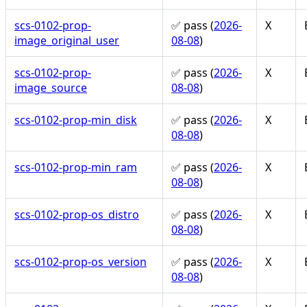
scs-0102-prop-
✅ pass (
2026-
X
image_original_user
08-08
)
scs-0102-prop-
✅ pass (
2026-
X
image_source
08-08
)
scs-0102-prop-min_disk
✅ pass (
2026-
X
08-08
)
scs-0102-prop-min_ram
✅ pass (
2026-
X
08-08
)
scs-0102-prop-os_distro
✅ pass (
2026-
X
08-08
)
scs-0102-prop-os_version
✅ pass (
2026-
X
08-08
)