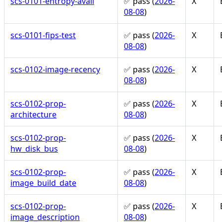
scs-0101-entropy-avail
✅ pass (
2026-
X
08-08
)
scs-0101-fips-test
✅ pass (
2026-
X
08-08
)
scs-0102-image-recency
✅ pass (
2026-
X
08-08
)
scs-0102-prop-
✅ pass (
2026-
X
architecture
08-08
)
scs-0102-prop-
✅ pass (
2026-
X
hw_disk_bus
08-08
)
scs-0102-prop-
✅ pass (
2026-
X
image_build_date
08-08
)
scs-0102-prop-
✅ pass (
2026-
X
image_description
08-08
)