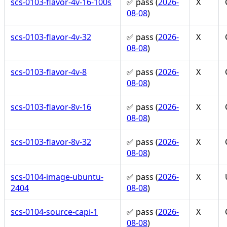
scs-0103-flavor-4v-16-100s
✅ pass (
2026-
X
08-08
)
scs-0103-flavor-4v-32
✅ pass (
2026-
X
08-08
)
scs-0103-flavor-4v-8
✅ pass (
2026-
X
08-08
)
scs-0103-flavor-8v-16
✅ pass (
2026-
X
08-08
)
scs-0103-flavor-8v-32
✅ pass (
2026-
X
08-08
)
scs-0104-image-ubuntu-
✅ pass (
2026-
X
2404
08-08
)
scs-0104-source-capi-1
✅ pass (
2026-
X
08-08
)