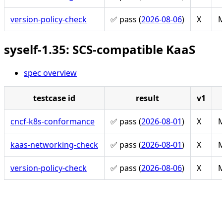
version-policy-check
✅ pass (
2026-08-06
)
X
M
syself-1.35: SCS-compatible KaaS
spec overview
testcase id
result
v1
cncf-k8s-conformance
✅ pass (
2026-08-01
)
X
M
kaas-networking-check
✅ pass (
2026-08-01
)
X
M
version-policy-check
✅ pass (
2026-08-06
)
X
M