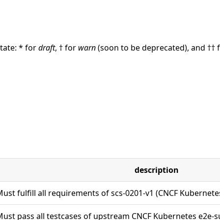
ate: * for
draft
, † for
warn
(soon to be deprecated), and †† 
description
ust fulfill all requirements of scs-0201-v1 (CNCF Kubernet
ust pass all testcases of upstream CNCF Kubernetes e2e-su