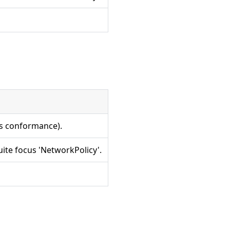
es conformance).
ite focus 'NetworkPolicy'.