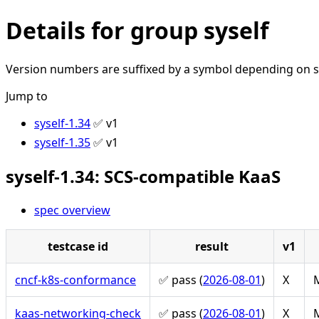
Details for group syself
Version numbers are suffixed by a symbol depending on st
Jump to
syself-1.34
✅ v1
syself-1.35
✅ v1
syself-1.34: SCS-compatible KaaS
spec overview
testcase id
result
v1
cncf-k8s-conformance
✅ pass (
2026-08-01
)
X
M
kaas-networking-check
✅ pass (
2026-08-01
)
X
M