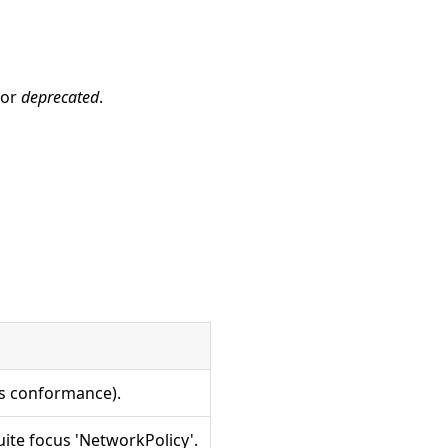
for
deprecated
.
es conformance).
ite focus 'NetworkPolicy'.