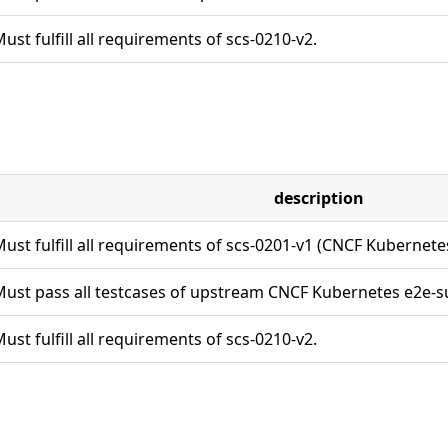
ust fulfill all requirements of scs-0210-v2.
description
ust fulfill all requirements of scs-0201-v1 (CNCF Kubernet
ust pass all testcases of upstream CNCF Kubernetes e2e-su
ust fulfill all requirements of scs-0210-v2.